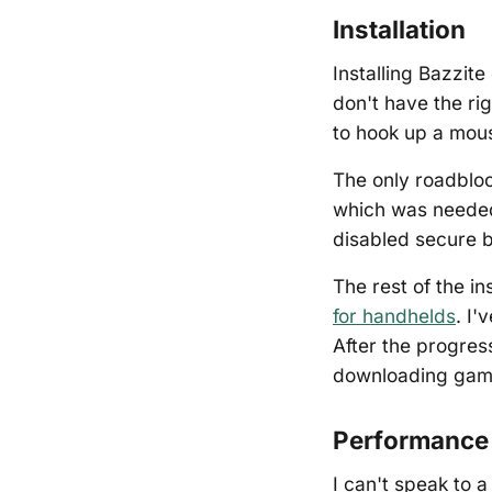
Installation
Installing Bazzite
don't have the ri
to hook up a mous
The only roadbloc
which was needed
disabled secure b
The rest of the in
for handhelds
. I'
After the progres
downloading gam
Performance 
I can't speak to