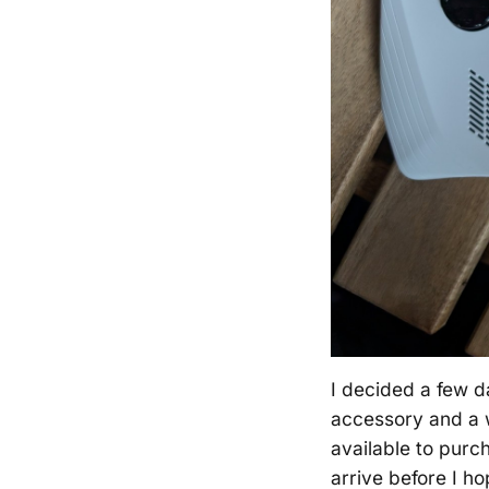
I decided a few 
accessory and a w
available to purc
arrive before I h