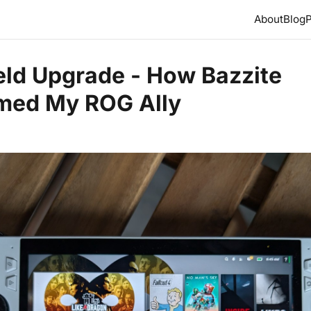
About
Blog
P
ld Upgrade - How Bazzite
med My ROG Ally