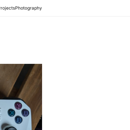
rojects
Photography