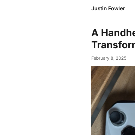
Justin Fowler
A Handhe
Transfor
February 8, 2025