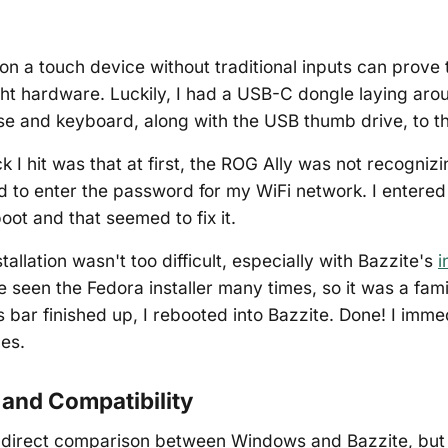
 on a touch device without traditional inputs can prove t
ght hardware. Luckily, I had a USB-C dongle laying ar
e and keyboard, along with the USB thumb drive, to th
k I hit was that at first, the ROG Ally was not recogni
 to enter the password for my WiFi network. I entere
oot and that seemed to fix it.
stallation wasn't too difficult, especially with Bazzite's
i
ve seen the Fedora installer many times, so it was a fam
s bar finished up, I rebooted into Bazzite. Done! I imme
es.
and Compatibility
 a direct comparison between Windows and Bazzite, but