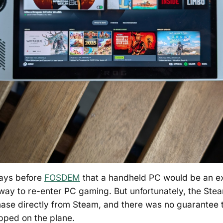
days before
FOSDEM
that a handheld PC would be an ex
ay to re-enter PC gaming. But unfortunately, the Stea
hase directly from Steam, and there was no guarantee t
opped on the plane.