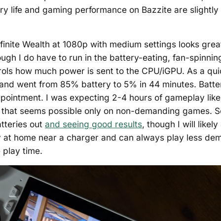
ry life and gaming performance on Bazzite are slightly
finite Wealth at 1080p with medium settings looks grea
ough I do have to run in the battery-eating, fan-spinni
trols how much power is sent to the CPU/iGPU. As a quic
nd went from 85% battery to 5% in 44 minutes. Batter
isappointment. I was expecting 2-4 hours of gameplay lik
ut that seems possible only on non-demanding games. 
tteries out
and seeing good results
, though I will likely
ay at home near a charger and can always play less d
 play time.