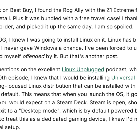
ok on Best Buy, I found the Rog Ally with the Z1 Extreme
tail. Plus it was bundled with a free travel case! I th
 order, and picked it up the same day. I am so spoiled.
G, I knew I was going to install Linux on it. Linux has 
. I never gave Windows a chance. I've been forced to 
nd myself
offended
by it. But that's another post.
entions on the excellent
Linux Unplugged
podcast, whi
0th episode, I knew that I would be installing
Universal 
ng-focused Linux distribution that can be installed wi
efault. This means that when you launch the OS, it goe
you would expect on a Steam Deck. Steam is open, sho
xit to a "Desktop mode", which is by default powered
 to treat this as a dedicated gaming device, I knew I'd 
al setup.