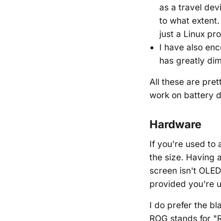
as a travel dev
to what extent.
just a Linux pr
I have also en
has greatly dimi
All these are pre
work on battery d
Hardware
If you're used to 
the size. Having a
screen isn't OLED
provided you're u
I do prefer the b
ROG stands for "R