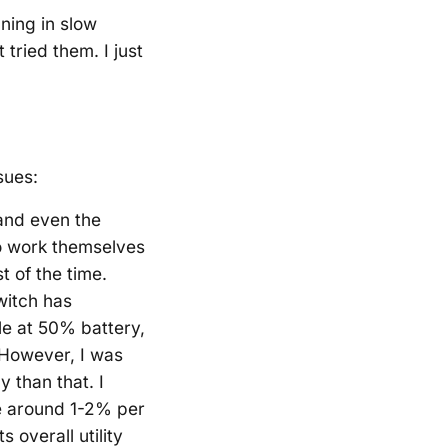
ning in slow
tried them. I just
sues:
 and even the
o work themselves
 of the time.
witch has
le at 50% battery,
 However, I was
 than that. I
e around 1-2% per
s overall utility