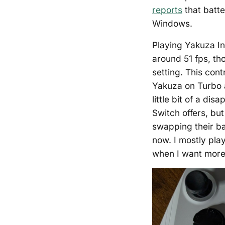
reports
that batte
Windows.
Playing Yakuza In
around 51 fps, th
setting. This con
Yakuza on Turbo a
little bit of a d
Switch offers, b
swapping their ba
now. I mostly pl
when I want more