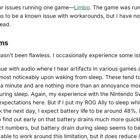
jor issues running one game—
Limbo
. The game was run
s to be a known issue with workarounds, but I have not 
ead.
ems
asn't been flawless. I occasionally experience some is
sue with audio where I hear artifacts in various games
ost noticeably upon waking from sleep. These tend t
t a minute and are nothing more than an annoyance most
during sleep. Again, my experience with the Nintendo S
xpectations here. But if I put my ROG Ally to sleep whi
 the next day, I expect battery life to be around 48%.
 find out early on that battery drains much more quickly
ct numbers, but battery drain during sleep seems to b
able to work around this limitation, but it does reduce it