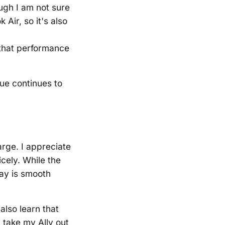
ugh I am not sure
Air, so it's also
 that performance
lue continues to
arge. I appreciate
icely. While the
lay is smooth
also learn that
 take my Ally out