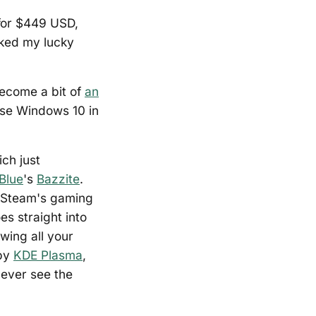
 for $449 USD,
anked my lucky
become a bit of
an
use Windows 10 in
ch just
Blue
's
Bazzite
.
th Steam's gaming
s straight into
wing all your
 by
KDE Plasma
,
never see the