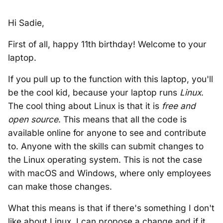
Hi Sadie,
First of all, happy 11th birthday! Welcome to your
laptop.
If you pull up to the function with this laptop, you'll
be the cool kid, because your laptop runs
Linux
.
The cool thing about Linux is that it is
free and
open source
. This means that all the code is
available online for anyone to see and contribute
to. Anyone with the skills can submit changes to
the Linux operating system. This is not the case
with macOS and Windows, where only employees
can make those changes.
What this means is that if there's something I don't
like about Linux, I can propose a change and if it