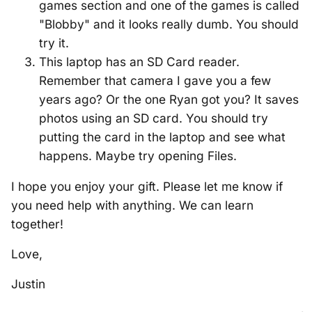
games section and one of the games is called
"Blobby" and it looks really dumb. You should
try it.
This laptop has an SD Card reader.
Remember that camera I gave you a few
years ago? Or the one Ryan got you? It saves
photos using an SD card. You should try
putting the card in the laptop and see what
happens. Maybe try opening Files.
I hope you enjoy your gift. Please let me know if
you need help with anything. We can learn
together!
Love,
Justin