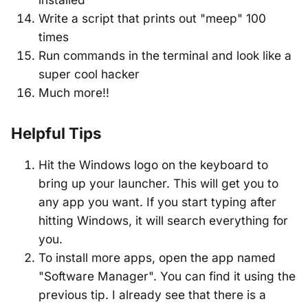
Write a script that prints out "meep" 100
times
Run commands in the terminal and look like a
super cool hacker
Much more!!
Helpful Tips
Hit the Windows logo on the keyboard to
bring up your launcher. This will get you to
any app you want. If you start typing after
hitting Windows, it will search everything for
you.
To install more apps, open the app named
"Software Manager". You can find it using the
previous tip. I already see that there is a