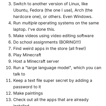
Switch to another version of Linux, like
Ubuntu, Fedora (the one I use), Arch (the
hardcore one), or others. Even Windows.
Run
multiple
operating systems on the same
laptop. I've done this.
Make videos using video editing software
Do school assignments (BORING!!!)
Find weird apps in the store (all free!)
Play Minecraft
Host a Minecraft server
Run a "large language model", which you can
talk to
Keep a text file super secret by adding a
password to it
Make paintings
Check out all the apps that are already
installed