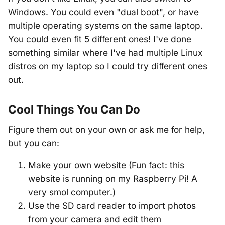
Windows. You could even "dual boot", or have
multiple operating systems on the same laptop.
You could even fit 5 different ones! I've done
something similar where I've had multiple Linux
distros on my laptop so I could try different ones
out.
Cool Things You Can Do
Figure them out on your own or ask me for help,
but you can:
Make your own website (Fun fact: this
website is running on my Raspberry Pi! A
very smol computer.)
Use the SD card reader to import photos
from your camera and edit them