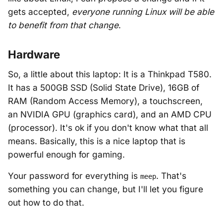
gets accepted,
everyone running Linux will be able
to benefit from that change
.
Hardware
So, a little about this laptop: It is a Thinkpad T580.
It has a 500GB SSD (Solid State Drive), 16GB of
RAM (Random Access Memory), a touchscreen,
an NVIDIA GPU (graphics card), and an AMD CPU
(processor). It's ok if you don't know what that all
means. Basically, this is a nice laptop that is
powerful enough for gaming.
Your password for everything is
. That's
meep
something you can change, but I'll let you figure
out how to do that.