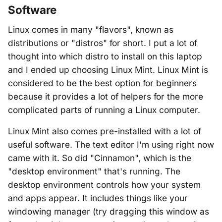
Software
Linux comes in many "flavors", known as
distributions or "distros" for short. I put a lot of
thought into which distro to install on this laptop
and I ended up choosing Linux Mint. Linux Mint is
considered to be the best option for beginners
because it provides a lot of helpers for the more
complicated parts of running a Linux computer.
Linux Mint also comes pre-installed with a lot of
useful software. The text editor I'm using right now
came with it. So did "Cinnamon", which is the
"desktop environment" that's running. The
desktop environment controls how your system
and apps appear. It includes things like your
windowing manager (try dragging this window as