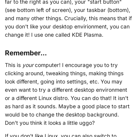
far to the right as you can), your "start button"
(see bottom left of screen), your taskbar (bottom),
and many other things. Crucially, this means that if
you don't like your desktop envirionment, you can
change it! I use one called KDE Plasma.
Remember...
This is
your
computer! I encourage you to try
clicking around, tweaking things, making things
look different, going into settings, etc. You may
even want to try a different desktop environment
or a different Linux distro. You can do that! It isn't
as hard as it sounds. Maybe a good place to start
would be to change the desktop background.
Don't you think it looks a little uggo?
If you don't like Linux, you can also switch to